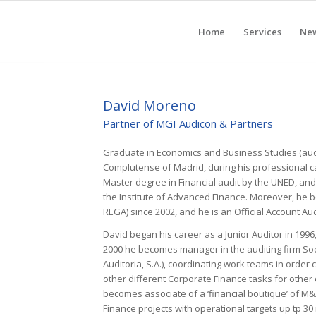
Home
Services
Ne
David Moreno
Partner of MGI Audicon & Partners
Graduate in Economics and Business Studies (audi
Complutense of Madrid, during his professional 
Master degree in Financial audit by the UNED, a
the Institute of Advanced Finance. Moreover, he b
REGA) since 2002, and he is an Official Account Au
David began his career as a Junior Auditor in 1996
2000 he becomes manager in the auditing firm Soc
Auditoria, S.A.), coordinating work teams in order
other different Corporate Finance tasks for other 
becomes associate of a ‘financial boutique’ of M&
Finance projects with operational targets up tp 30 