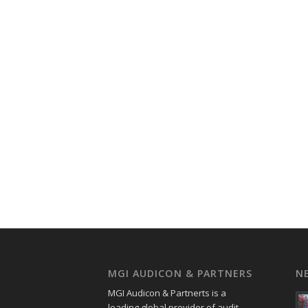
MGI AUDICON & PARTNERS
N
MGI Audicon & Partnerts is a
leading global provider of audit