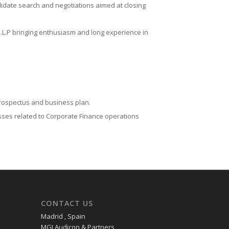
didate search and negotiations aimed at closing
.L.P bringing enthusiasm and long experience in
rospectus and business plan.
sses related to Corporate Finance operations
CONTACT US
Madrid , Spain
MGI Audicon & Partners