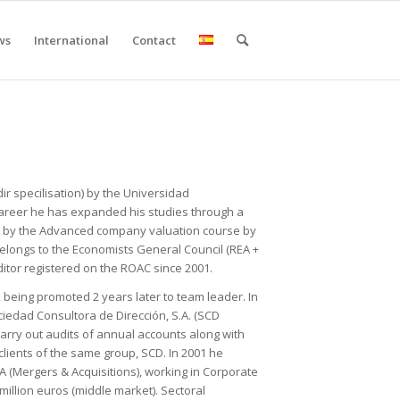
ws
International
Contact
r specilisation) by the Universidad
career he has expanded his studies through a
nd by the Advanced company valuation course by
elongs to the Economists General Council (REA +
ditor registered on the ROAC since 2001.
, being promoted 2 years later to team leader. In
iedad Consultora de Dirección, S.A. (SCD
 carry out audits of annual accounts along with
clients of the same group, SCD. In 2001 he
A (Mergers & Acquisitions), working in Corporate
million euros (middle market). Sectoral