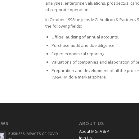
analyses, enterprise valuations, prospectus, can
of corporate operations.
In October 1998 he joins MGI Audicon & Partners S
the following fields:
Official auditing of annual accounts.
Purchase audit and due diligence.
Expert economical reporting.
Valuations of companies and elaboration of p
Preparation and development of all the proce
(M&A), Middle market sphere.
EWS
ABOUT US
About MGI A & P
BUSINESS IMPACTS OF COVID-
Join Us